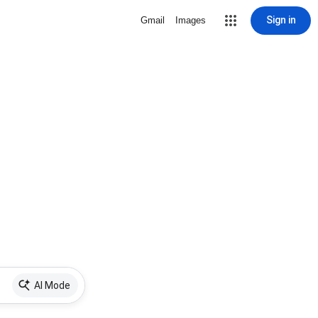
Sign in
Gmail
Images
AI Mode