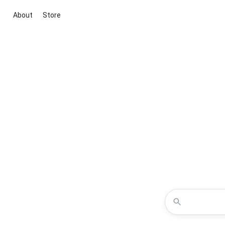
About
Store