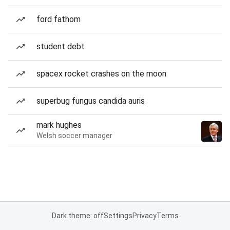
ford fathom
student debt
spacex rocket crashes on the moon
superbug fungus candida auris
mark hughes
Welsh soccer manager
Dark theme: off
Settings
Privacy
Terms