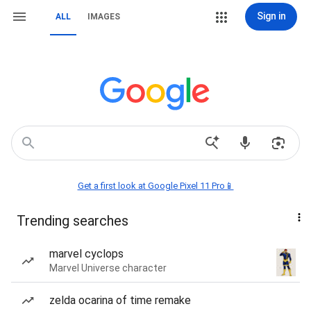
Sign in
ALL
IMAGES
Get a first look at Google Pixel 11 Pro📱
Trending searches
marvel cyclops
Marvel Universe character
zelda ocarina of time remake