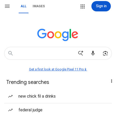
Sign in
ALL
IMAGES
Get a first look at Google Pixel 11 Pro📱
Trending searches
new chick fil a drinks
federal judge