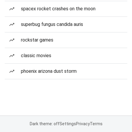
spacex rocket crashes on the moon
superbug fungus candida auris
rockstar games
classic movies
phoenix arizona dust storm
Dark theme: off
Settings
Privacy
Terms