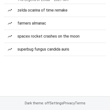
zelda ocarina of time remake
farmers almanac
spacex rocket crashes on the moon
superbug fungus candida auris
Dark theme: off
Settings
Privacy
Terms