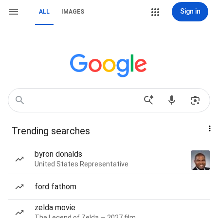
Sign in
ALL
IMAGES
Trending searches
byron donalds
United States Representative
ford fathom
zelda movie
The Legend of Zelda — 2027 film