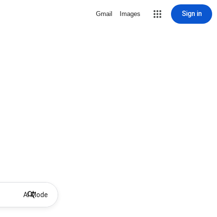
Sign in
Gmail
Images
AI Mode