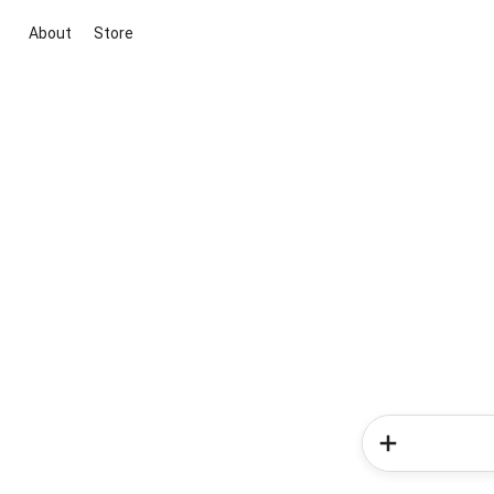
About
Store