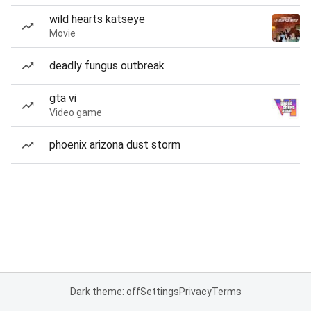
wild hearts katseye
Movie
deadly fungus outbreak
gta vi
Video game
phoenix arizona dust storm
Dark theme: off
Settings
Privacy
Terms