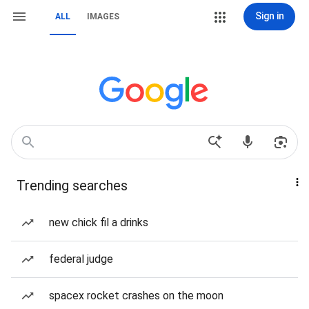
Sign in
ALL
IMAGES
Trending searches
new chick fil a drinks
federal judge
spacex rocket crashes on the moon