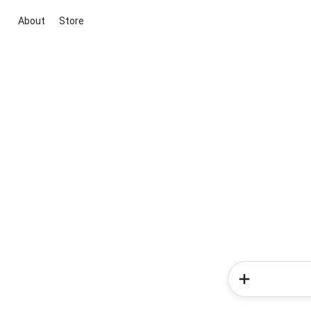
About
Store