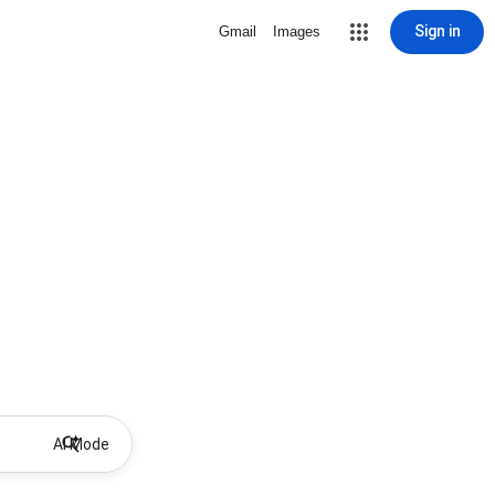
Sign in
Gmail
Images
AI Mode