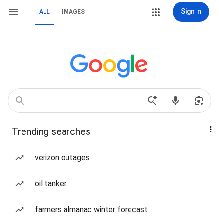
Sign in
ALL
IMAGES
Trending searches
verizon outages
oil tanker
farmers almanac winter forecast