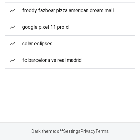
freddy fazbear pizza american dream mall
google pixel 11 pro xl
solar eclipses
fc barcelona vs real madrid
Dark theme: off
Settings
Privacy
Terms