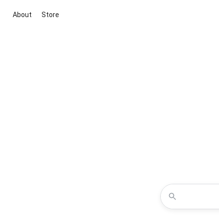
About
Store