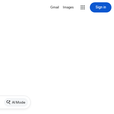
Sign in
Gmail
Images
AI Mode