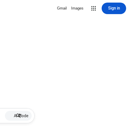
Sign in
Gmail
Images
AI Mode