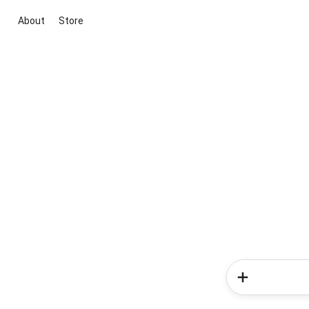
About
Store